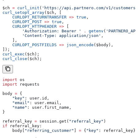
$ch
 =
 curl_init
(
'https://api.partnero.com/v1/customers'
curl_setopt_array
(
$ch
, [
    CURLOPT_RETURNTRANSFER
 =>
 true
,
    CURLOPT_POST
 =>
 true
,
    CURLOPT_HTTPHEADER
 =>
 [
        'Authorization: Bearer '
 .
 getenv
(
'PARTNERO_API
        'Content-Type: application/json'
,
    ],
    CURLOPT_POSTFIELDS
 =>
 json_encode
(
$body
),
]);
curl_exec
(
$ch
);
curl_close
(
$ch
);
import
 os
import
 requests
body 
=
 {
    "key"
: user.id,
    "email"
: user.email,
    "name"
: user.first_name,
}
referral_key 
=
 session.get(
"referral_key"
)
if
 referral_key:
    body[
"referring_customer"
] 
=
 {
"key"
: referral_key}