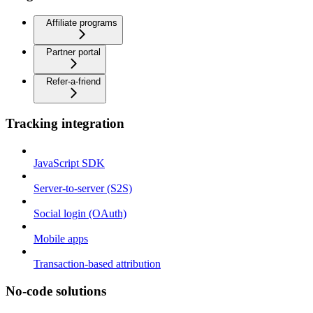
Affiliate programs
Partner portal
Refer-a-friend
Tracking integration
JavaScript SDK
Server-to-server (S2S)
Social login (OAuth)
Mobile apps
Transaction-based attribution
No-code solutions