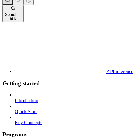
Search...
⌘
K
API reference
Getting started
Introduction
Quick Start
Key Concepts
Programs