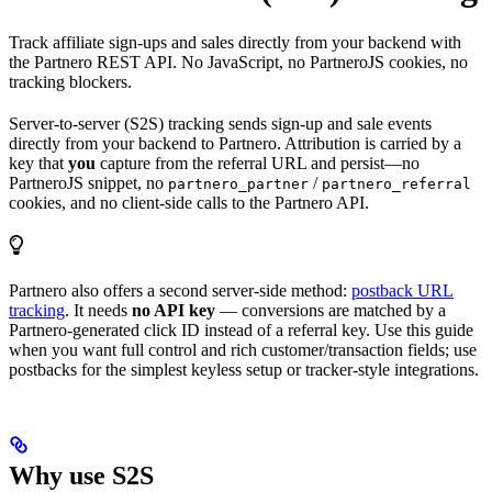
Track affiliate sign-ups and sales directly from your backend with
the Partnero REST API. No JavaScript, no PartneroJS cookies, no
tracking blockers.
Server-to-server (S2S) tracking sends sign-up and sale events
directly from your backend to Partnero. Attribution is carried by a
key that
you
capture from the referral URL and persist—no
PartneroJS snippet, no
/
partnero_partner
partnero_referral
cookies, and no client-side calls to the Partnero API.
Partnero also offers a second server-side method:
postback URL
tracking
. It needs
no API key
— conversions are matched by a
Partnero-generated click ID instead of a referral key. Use this guide
when you want full control and rich customer/transaction fields; use
postbacks for the simplest keyless setup or tracker-style integrations.
Why use S2S