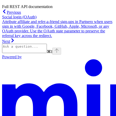
Full REST API documentation
Previous
Social login (OAuth)
Attribute affiliate and refer-a-friend sign-ups in Partnero when users
sign in with Google, Facebook, GitHub, Apple, Microsoft, or any
OAuth provider. Use the OAuth state parameter to preserve the
referral key across the redirect.
Next
⌘
I
Powered by