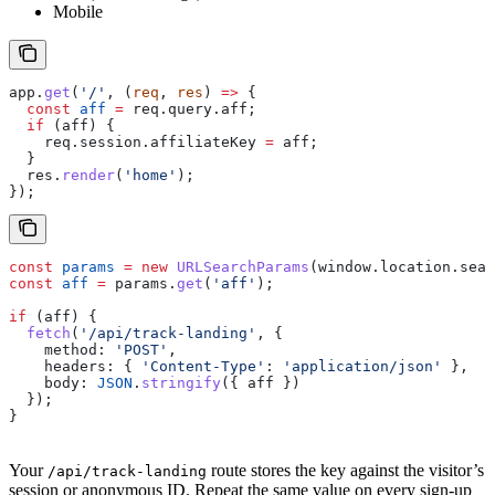
Mobile
app
.
get
(
'/'
, (
req
, 
res
) 
=>
 {
  const
 aff
 =
 req
.
query
.
aff
;
  if
 (
aff
) {
    req
.
session
.
affiliateKey
 =
 aff
;
  }
  res
.
render
(
'home'
);
});
const
 params
 =
 new
 URLSearchParams
(
window
.
location
.
sear
const
 aff
 =
 params
.
get
(
'aff'
);
if
 (
aff
) {
  fetch
(
'/api/track-landing'
, {
    method:
 'POST'
,
    headers:
 { 
'Content-Type'
:
 'application/json'
 },
    body:
 JSON
.
stringify
({ 
aff
 })
  });
}
Your
route stores the key against the visitor’s
/api/track-landing
session or anonymous ID. Repeat the same value on every sign-up