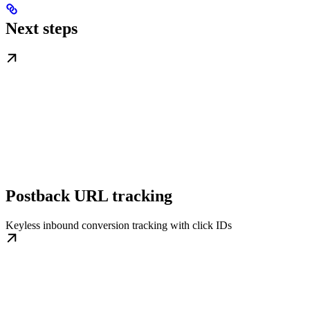
Next steps
Postback URL tracking
Keyless inbound conversion tracking with click IDs