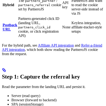
The
/
PartneroJS and want
partnero_partner
API
Hybrid
cookie
to read the cookie
partnero_referral
key
set by PartneroJS
server-side instead of
via JS
Partnero-generated click ID
(landing URL,
Keyless integration,
Postback
None
affiliate-tracker-style
partnero_click_id
URL
cookie, or click registration
setups
API)
For the hybrid path, see
Affiliate API integration
and
Refer-a-friend
API integration
, which both show reading the PartneroJS cookie
from the request.
Step 1: Capture the referral key
Read the parameter from the landing URL and persist it.
Server (read query)
Browser (forward to backend)
SPA (sessionStorage)