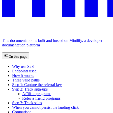
This documentation is built and hosted on Mintlify, a developer
documentation platform
On this page
Why use S2S
Endpoints used
How it works
Three valid paths
Step 1: Capture the referral key
Step 2: Track sign-ups
Affiliate programs
Refer-a-friend programs
Step 3: Track sales
When you cannot persist the landing click
Comparison