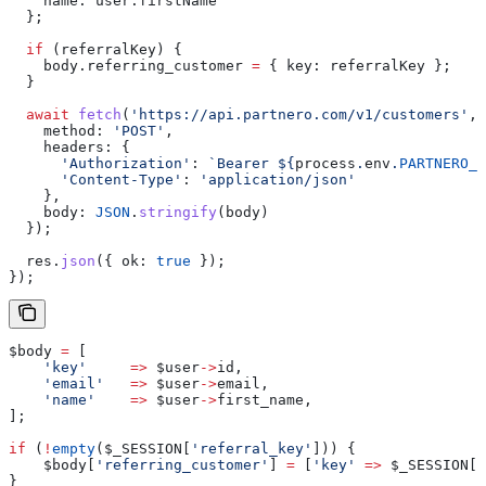
    name:
 user
.
firstName
  };
  if
 (
referralKey
) {
    body
.
referring_customer
 =
 { 
key:
 referralKey
 };
  }
  await
 fetch
(
'https://api.partnero.com/v1/customers'
, 
    method:
 'POST'
,
    headers:
 {
      'Authorization'
:
 `Bearer 
${
process
.
env
.
PARTNERO_A
      'Content-Type'
:
 'application/json'
    },
    body:
 JSON
.
stringify
(
body
)
  });
  res
.
json
({ 
ok:
 true
 });
});
$body
 =
 [
    'key'
     =>
 $user
->
id
,
    'email'
   =>
 $user
->
email
,
    'name'
    =>
 $user
->
first_name
,
];
if
 (
!
empty
(
$_SESSION
[
'referral_key'
])) {
    $body
[
'referring_customer'
] 
=
 [
'key'
 =>
 $_SESSION
[
'
}