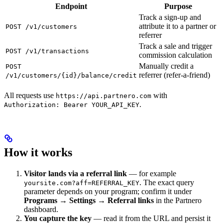
Endpoint
Purpose
Track a sign-up and
attribute it to a partner or
POST /v1/customers
referrer
Track a sale and trigger
POST /v1/transactions
commission calculation
Manually credit a
POST
referrer (refer-a-friend)
/v1/customers/{id}/balance/credit
All requests use
with
https://api.partnero.com
.
Authorization: Bearer YOUR_API_KEY
How it works
Visitor lands via a referral link
— for example
. The exact query
yoursite.com?aff=REFERRAL_KEY
parameter depends on your program; confirm it under
Programs → Settings → Referral links
in the Partnero
dashboard.
You capture the key
— read it from the URL and persist it