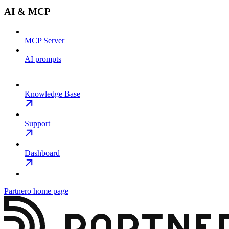
AI & MCP
MCP Server
AI prompts
Knowledge Base
Support
Dashboard
Partnero
home page