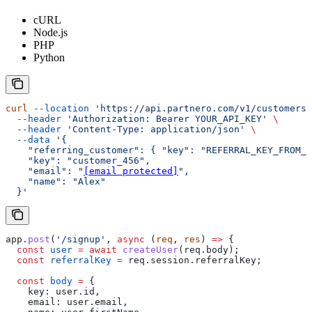
cURL
Node.js
PHP
Python
curl
 --location
 'https://api.partnero.com/v1/customers'
  --header
 'Authorization: Bearer YOUR_API_KEY'
 \
  --header
 'Content-Type: application/json'
 \
  --data
 '{
    "referring_customer": { "key": "REFERRAL_KEY_FROM_Y
    "key": "customer_456",
    "email": "
[email protected]
",
    "name": "Alex"
  }'
app
.
post
(
'/signup'
, 
async
 (
req
, 
res
) 
=>
 {
  const
 user
 =
 await
 createUser
(
req
.
body
);
  const
 referralKey
 =
 req
.
session
.
referralKey
;
  const
 body
 =
 {
    key:
 user
.
id
,
    email:
 user
.
email
,