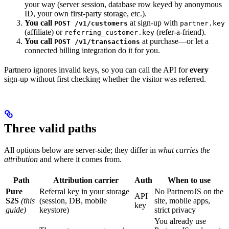
your way (server session, database row keyed by anonymous
ID, your own first-party storage, etc.).
You call
at sign-up with
POST /v1/customers
partner.key
(affiliate) or
(refer-a-friend).
referring_customer.key
You call
at purchase—or let a
POST /v1/transactions
connected billing integration do it for you.
Partnero ignores invalid keys, so you can call the API for
every
sign-up without first checking whether the visitor was referred.
Three valid paths
All options below are server-side; they differ in
what carries the
attribution
and where it comes from.
Path
Attribution carrier
Auth
When to use
Pure
Referral key in your storage
No PartneroJS on the
API
S2S
(this
(session, DB, mobile
site, mobile apps,
key
guide)
keystore)
strict privacy
You already use