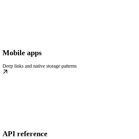
Mobile apps
Deep links and native storage patterns
API reference