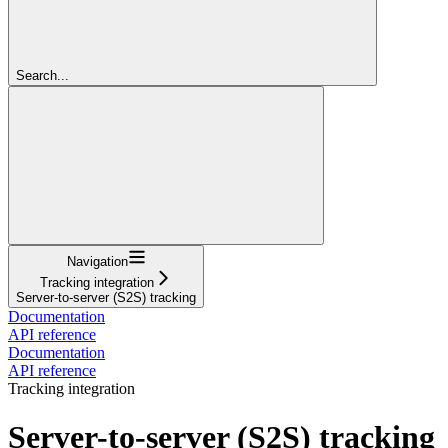
Search...
Navigation
Tracking integration
Server-to-server (S2S) tracking
Documentation
API reference
Documentation
API reference
Tracking integration
Server-to-server (S2S) tracking