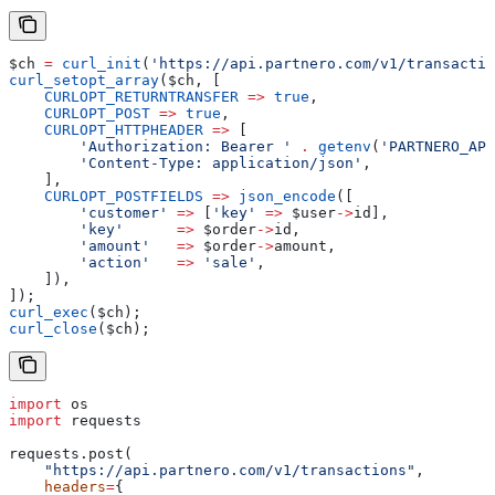
$ch
 =
 curl_init
(
'https://api.partnero.com/v1/transactio
curl_setopt_array
(
$ch
, [
    CURLOPT_RETURNTRANSFER
 =>
 true
,
    CURLOPT_POST
 =>
 true
,
    CURLOPT_HTTPHEADER
 =>
 [
        'Authorization: Bearer '
 .
 getenv
(
'PARTNERO_API
        'Content-Type: application/json'
,
    ],
    CURLOPT_POSTFIELDS
 =>
 json_encode
([
        'customer'
 =>
 [
'key'
 =>
 $user
->
id
],
        'key'
      =>
 $order
->
id
,
        'amount'
   =>
 $order
->
amount
,
        'action'
   =>
 'sale'
,
    ]),
]);
curl_exec
(
$ch
);
curl_close
(
$ch
);
import
 os
import
 requests
requests.post(
    "https://api.partnero.com/v1/transactions"
,
    headers
=
{