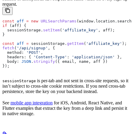
request.
const
 aff
 =
 new
 URLSearchParams
(
window
.
location
.
search
)
if
 (
aff
) {
  sessionStorage
.
setItem
(
'affiliate_key'
, 
aff
);
}
const
 aff
 =
 sessionStorage
.
getItem
(
'affiliate_key'
);
fetch
(
'/api/signup'
, {
  method:
 'POST'
,
  headers:
 { 
'Content-Type'
:
 'application/json'
 },
  body:
 JSON
.
stringify
({ 
email
, 
name
, 
aff
 })
});
is per-tab and not sent in cross-site requests, so it
sessionStorage
isn’t subject to cross-site cookie restrictions. If you need cross-tab
persistence, store the key on your backend instead.
See
mobile app integration
for iOS, Android, React Native, and
Flutter examples that extract the key from a deep link and persist it
in native storage.