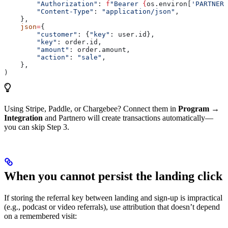
        "Authorization"
: 
f
"Bearer 
{
os.environ[
'PARTNERO
        "Content-Type"
: 
"application/json"
,
    },
    json
=
{
        "customer"
: {
"key"
: user.id},
        "key"
: order.id,
        "amount"
: order.amount,
        "action"
: 
"sale"
,
    },
)
Using Stripe, Paddle, or Chargebee? Connect them in
Program →
Integration
and Partnero will create transactions automatically—
you can skip Step 3.
When you cannot persist the landing click
If storing the referral key between landing and sign-up is impractical
(e.g., podcast or video referrals), use attribution that doesn’t depend
on a remembered visit: