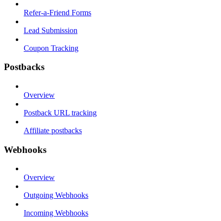
Refer-a-Friend Forms
Lead Submission
Coupon Tracking
Postbacks
Overview
Postback URL tracking
Affiliate postbacks
Webhooks
Overview
Outgoing Webhooks
Incoming Webhooks