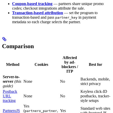
Coupon-based tracking
— partners share unique promo
codes; checkout integrations attribute the sale.
Transaction-based attribution
— set the program to
transaction-based and pass
in payment
partner_key
metadata so each charge selects the partner.
Comparison
Affected
by ad-
Method
Cookies
Best for
blockers /
ITP
Server-to-
Backends, mobile,
server
(this
None
No
strict privacy
guide)
Postback
Keyless click-ID
URL
None
No
postbacks, tracker-
tracking
style setups
Yes
Standard web sites
PartneroJS
(
,
Yes
partnero_partner
with frontend JS