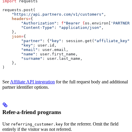
import
 requests
requests.post(
    "https://api.partnero.com/v1/customers"
,
    headers
=
{
        "Authorization"
: 
f
"Bearer 
{
os.environ[
'PARTNERO
        "Content-Type"
: 
"application/json"
,
    },
    json
=
{
        "partner"
: {
"key"
: session.get(
"affiliate_key"
)
        "key"
: user.id,
        "email"
: user.email,
        "name"
: user.first_name,
        "surname"
: user.last_name,
    },
)
See
Affiliate API integration
for the full request body and additional
partner identifier options.
Refer-a-friend programs
Use
for the referrer. Omit the field
referring_customer.key
entirely if the visitor was not referred.