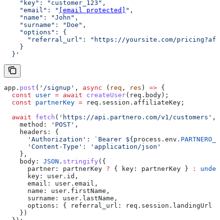
    "key": "customer_123",
    "email": "
[email protected]
",
    "name": "John",
    "surname": "Doe",
    "options": {
      "referral_url": "https://yoursite.com/pricing?aff
    }
  }'
app
.
post
(
'/signup'
, 
async
 (
req
, 
res
) 
=>
 {
  const
 user
 =
 await
 createUser
(
req
.
body
);
  const
 partnerKey
 =
 req
.
session
.
affiliateKey
;
  await
 fetch
(
'https://api.partnero.com/v1/customers'
, 
    method:
 'POST'
,
    headers:
 {
      'Authorization'
:
 `Bearer 
${
process
.
env
.
PARTNERO_A
      'Content-Type'
:
 'application/json'
    },
    body:
 JSON
.
stringify
({
      partner:
 partnerKey
 ?
 { 
key:
 partnerKey
 } 
:
 undef
      key:
 user
.
id
,
      email:
 user
.
email
,
      name:
 user
.
firstName
,
      surname:
 user
.
lastName
,
      options:
 { 
referral_url:
 req
.
session
.
landingUrl
 }
    })