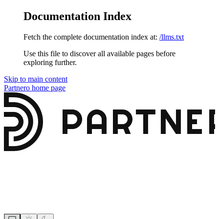
Documentation Index
Fetch the complete documentation index at:
/llms.txt
Use this file to discover all available pages before
exploring further.
Skip to main content
Partnero
home page