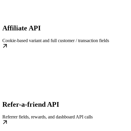
Affiliate API
Cookie-based variant and full customer / transaction fields
Refer-a-friend API
Referrer fields, rewards, and dashboard API calls