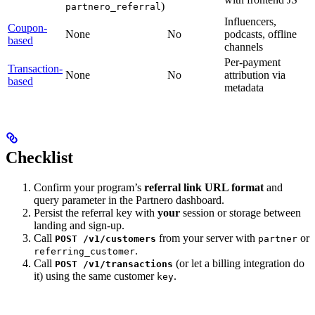
)
partnero_referral
Influencers,
Coupon-
None
No
podcasts, offline
based
channels
Per-payment
Transaction-
None
No
attribution via
based
metadata
Checklist
Confirm your program’s
referral link URL format
and
query parameter in the Partnero dashboard.
Persist the referral key with
your
session or storage between
landing and sign-up.
Call
from your server with
or
POST /v1/customers
partner
.
referring_customer
Call
(or let a billing integration do
POST /v1/transactions
it) using the same customer
.
key