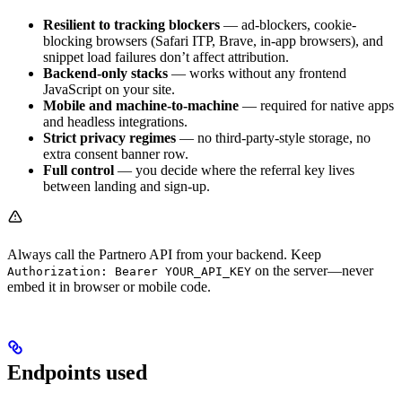
Resilient to tracking blockers
— ad-blockers, cookie-
blocking browsers (Safari ITP, Brave, in-app browsers), and
snippet load failures don’t affect attribution.
Backend-only stacks
— works without any frontend
JavaScript on your site.
Mobile and machine-to-machine
— required for native apps
and headless integrations.
Strict privacy regimes
— no third-party-style storage, no
extra consent banner row.
Full control
— you decide where the referral key lives
between landing and sign-up.
Always call the Partnero API from your backend. Keep
on the server—never
Authorization: Bearer YOUR_API_KEY
embed it in browser or mobile code.
Endpoints used