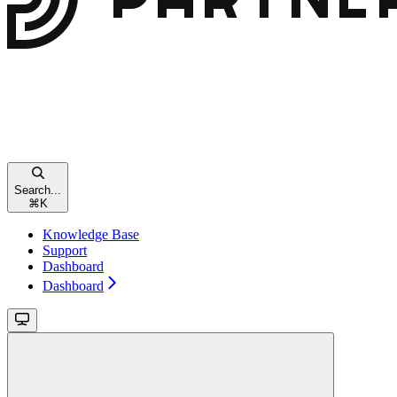
Search...
⌘
K
Knowledge Base
Support
Dashboard
Dashboard