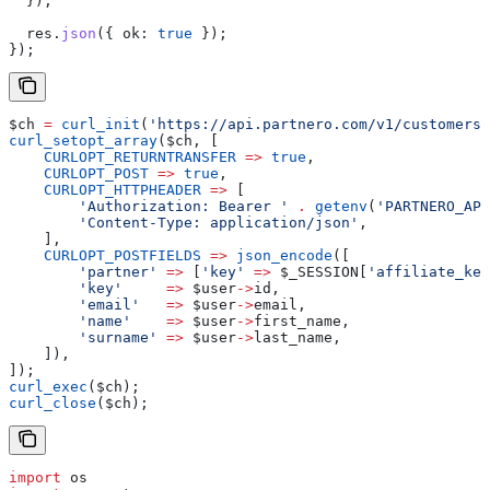
  });
  res
.
json
({ 
ok:
 true
 });
});
$ch
 =
 curl_init
(
'https://api.partnero.com/v1/customers'
curl_setopt_array
(
$ch
, [
    CURLOPT_RETURNTRANSFER
 =>
 true
,
    CURLOPT_POST
 =>
 true
,
    CURLOPT_HTTPHEADER
 =>
 [
        'Authorization: Bearer '
 .
 getenv
(
'PARTNERO_API
        'Content-Type: application/json'
,
    ],
    CURLOPT_POSTFIELDS
 =>
 json_encode
([
        'partner'
 =>
 [
'key'
 =>
 $_SESSION
[
'affiliate_key
        'key'
     =>
 $user
->
id
,
        'email'
   =>
 $user
->
email
,
        'name'
    =>
 $user
->
first_name
,
        'surname'
 =>
 $user
->
last_name
,
    ]),
]);
curl_exec
(
$ch
);
curl_close
(
$ch
);
import
 os