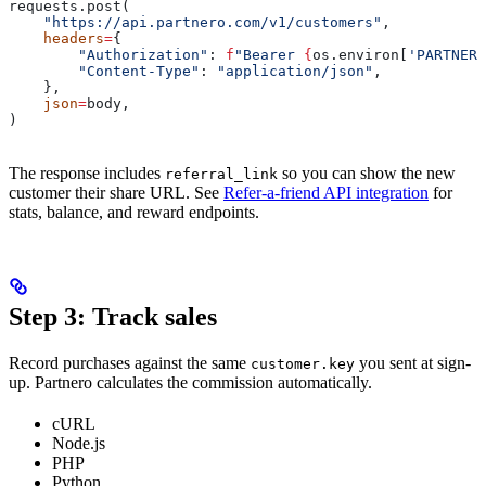
requests.post(
    "https://api.partnero.com/v1/customers"
,
    headers
=
{
        "Authorization"
: 
f
"Bearer 
{
os.environ[
'PARTNERO
        "Content-Type"
: 
"application/json"
,
    },
    json
=
body,
)
The response includes
so you can show the new
referral_link
customer their share URL. See
Refer-a-friend API integration
for
stats, balance, and reward endpoints.
Step 3: Track sales
Record purchases against the same
you sent at sign-
customer.key
up. Partnero calculates the commission automatically.
cURL
Node.js
PHP
Python