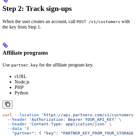
Step 2: Track sign-ups
When the user creates an account, call
with
POST /v1/customers
the key from Step 1.
Affiliate programs
Use
for the affiliate program key.
partner.key
cURL
Node.js
PHP
Python
curl
 --location
 'https://api.partnero.com/v1/customers'
  --header
 'Authorization: Bearer YOUR_API_KEY'
 \
  --header
 'Content-Type: application/json'
 \
  --data
 '{
    "partner": { "key": "PARTNER_KEY_FROM_YOUR_STORAGE"