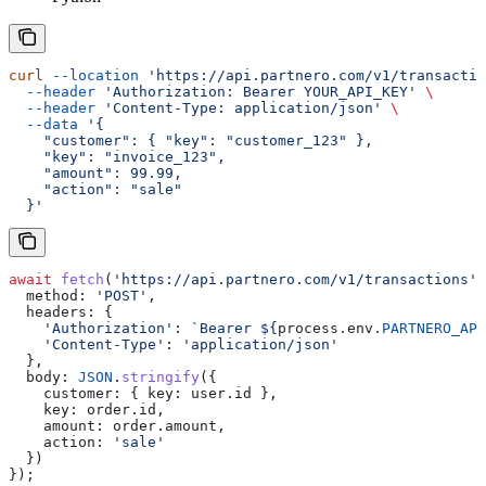
curl
 --location
 'https://api.partnero.com/v1/transactio
  --header
 'Authorization: Bearer YOUR_API_KEY'
 \
  --header
 'Content-Type: application/json'
 \
  --data
 '{
    "customer": { "key": "customer_123" },
    "key": "invoice_123",
    "amount": 99.99,
    "action": "sale"
  }'
await
 fetch
(
'https://api.partnero.com/v1/transactions'
,
  method:
 'POST'
,
  headers:
 {
    'Authorization'
:
 `Bearer 
${
process
.
env
.
PARTNERO_API
    'Content-Type'
:
 'application/json'
  },
  body:
 JSON
.
stringify
({
    customer:
 { 
key:
 user
.
id
 },
    key:
 order
.
id
,
    amount:
 order
.
amount
,
    action:
 'sale'
  })
});