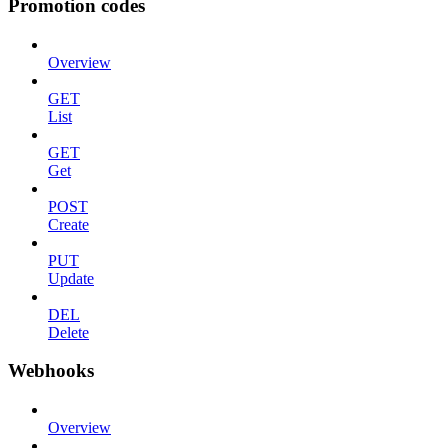
Promotion codes
Overview
GET
List
GET
Get
POST
Create
PUT
Update
DEL
Delete
Webhooks
Overview