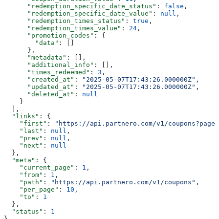
      "redemption_specific_date_status"
: 
false
,
      "redemption_specific_date_value"
: 
null
,
      "redemption_times_status"
: 
true
,
      "redemption_times_value"
: 
24
,
      "promotion_codes"
: {
        "data"
: []
      },
      "metadata"
: [],
      "additional_info"
: [],
      "times_redeemed"
: 
3
,
      "created_at"
: 
"2025-05-07T17:43:26.000000Z"
,
      "updated_at"
: 
"2025-05-07T17:43:26.000000Z"
,
      "deleted_at"
: 
null
    }
  ],
  "links"
: {
    "first"
: 
"https://api.partnero.com/v1/coupons?page=
    "last"
: 
null
,
    "prev"
: 
null
,
    "next"
: 
null
  },
  "meta"
: {
    "current_page"
: 
1
,
    "from"
: 
1
,
    "path"
: 
"https://api.partnero.com/v1/coupons"
,
    "per_page"
: 
10
,
    "to"
: 
1
  },
  "status"
: 
1
}