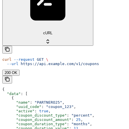
cURL
curl
 --request
 GET
 \
  --url
 https://api.example.com/v1/coupons
200 OK
{
  "data"
: [
    {
      "name"
: 
"PARTNERO25"
,
      "uuid_code"
: 
"coupon_123"
,
      "active"
: 
true
,
      "coupon_discount_type"
: 
"percent"
,
      "coupon_discount_amount"
: 
25
,
      "coupon_duration_type"
: 
"months"
,
      "coupon_duration_value"
: 
11
,