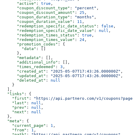
      "active"
: 
true
,
      "coupon_discount_type"
: 
"percent"
,
      "coupon_discount_amount"
: 
25
,
      "coupon_duration_type"
: 
"months"
,
      "coupon_duration_value"
: 
11
,
      "redemption_specific_date_status"
: 
false
,
      "redemption_specific_date_value"
: 
null
,
      "redemption_times_status"
: 
true
,
      "redemption_times_value"
: 
24
,
      "promotion_codes"
: {
        "data"
: []
      },
      "metadata"
: [],
      "additional_info"
: [],
      "times_redeemed"
: 
3
,
      "created_at"
: 
"2025-05-07T17:43:26.000000Z"
,
      "updated_at"
: 
"2025-05-07T17:43:26.000000Z"
,
      "deleted_at"
: 
null
    }
  ],
  "links"
: {
    "first"
: 
"https://api.partnero.com/v1/coupons?page=
    "last"
: 
null
,
    "prev"
: 
null
,
    "next"
: 
null
  },
  "meta"
: {
    "current_page"
: 
1
,
    "from"
: 
1
,
    "path"
: 
"https://api.partnero.com/v1/coupons"
,