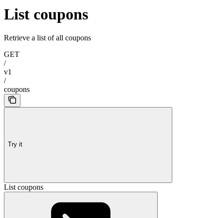
List coupons
Retrieve a list of all coupons
GET
/
v1
/
coupons
Try it
List coupons