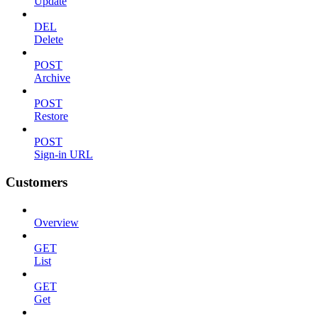
Update
DEL
Delete
POST
Archive
POST
Restore
POST
Sign-in URL
Customers
Overview
GET
List
GET
Get