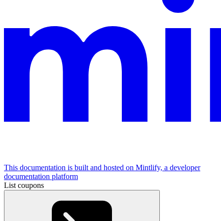
This documentation is built and hosted on Mintlify, a developer
documentation platform
List coupons