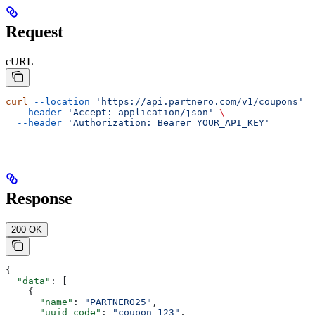
Request
cURL
curl
 --location
 'https://api.partnero.com/v1/coupons'
 \
  --header
 'Accept: application/json'
 \
  --header
 'Authorization: Bearer YOUR_API_KEY'
Response
200 OK
{
  "data"
: [
    {
      "name"
: 
"PARTNERO25"
,
      "uuid_code"
: 
"coupon_123"
,