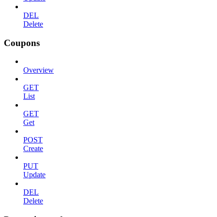
DEL
Delete
Coupons
Overview
GET
List
GET
Get
POST
Create
PUT
Update
DEL
Delete