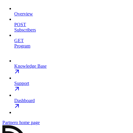
Overview
POST
Subscribers
GET
Program
Knowledge Base
Support
Dashboard
Partnero
home page