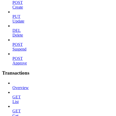
POST
Create
PUT
Update
DEL
Delete
POST
Suspend
POST
Approve
Transactions
Overview
GET
List
GET
Get