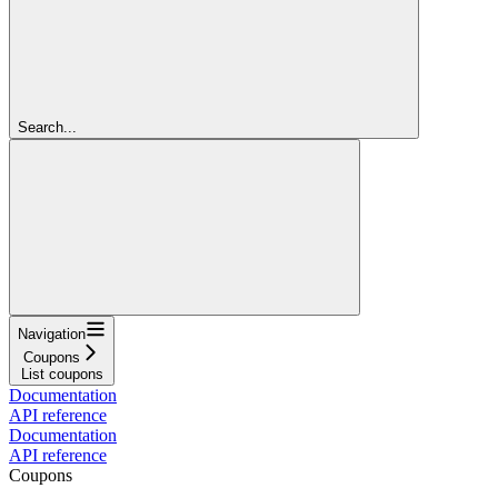
Search...
Navigation
Coupons
List coupons
Documentation
API reference
Documentation
API reference
Coupons