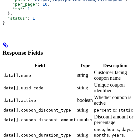
    "per_page"
: 
10
,
    "to"
: 
1
  },
  "status"
: 
1
}
Response Fields
Field
Type
Description
Customer-facing
string
data[].name
coupon name
Unique coupon
string
data[].uuid_code
identifier
Whether coupon is
boolean
data[].active
active
string
or
data[].coupon_discount_type
percent
static
Discount amount or
number
data[].coupon_discount_amount
percentage
,
,
,
once
hours
days
string
,
,
data[].coupon_duration_type
months
years