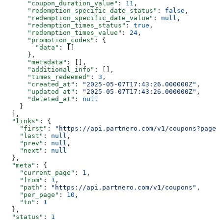
      "coupon_duration_value"
: 
11
,
      "redemption_specific_date_status"
: 
false
,
      "redemption_specific_date_value"
: 
null
,
      "redemption_times_status"
: 
true
,
      "redemption_times_value"
: 
24
,
      "promotion_codes"
: {
        "data"
: []
      },
      "metadata"
: [],
      "additional_info"
: [],
      "times_redeemed"
: 
3
,
      "created_at"
: 
"2025-05-07T17:43:26.000000Z"
,
      "updated_at"
: 
"2025-05-07T17:43:26.000000Z"
,
      "deleted_at"
: 
null
    }
  ],
  "links"
: {
    "first"
: 
"https://api.partnero.com/v1/coupons?page=
    "last"
: 
null
,
    "prev"
: 
null
,
    "next"
: 
null
  },
  "meta"
: {
    "current_page"
: 
1
,
    "from"
: 
1
,
    "path"
: 
"https://api.partnero.com/v1/coupons"
,
    "per_page"
: 
10
,
    "to"
: 
1
  },
  "status"
: 
1