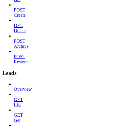
POST
Create
DEL
Delete
POST
Archive
POST
Restore
Leads
Overview
GET
List
GET
Get