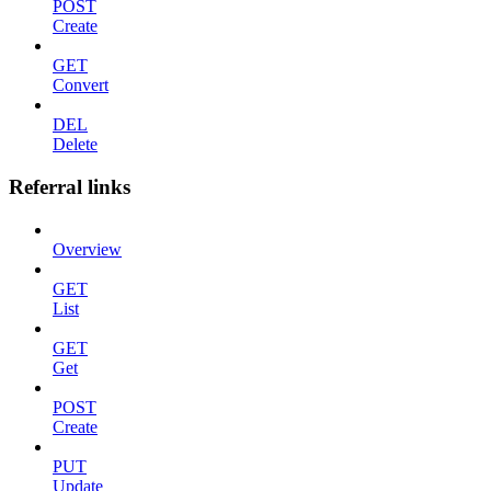
POST
Create
GET
Convert
DEL
Delete
Referral links
Overview
GET
List
GET
Get
POST
Create
PUT
Update