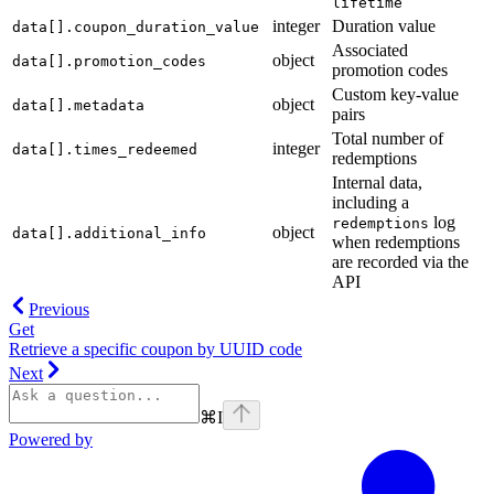
lifetime
integer
Duration value
data[].coupon_duration_value
Associated
object
data[].promotion_codes
promotion codes
Custom key-value
object
data[].metadata
pairs
Total number of
integer
data[].times_redeemed
redemptions
Internal data,
including a
log
redemptions
object
data[].additional_info
when redemptions
are recorded via the
API
Previous
Get
Retrieve a specific coupon by UUID code
Next
⌘
I
Powered by