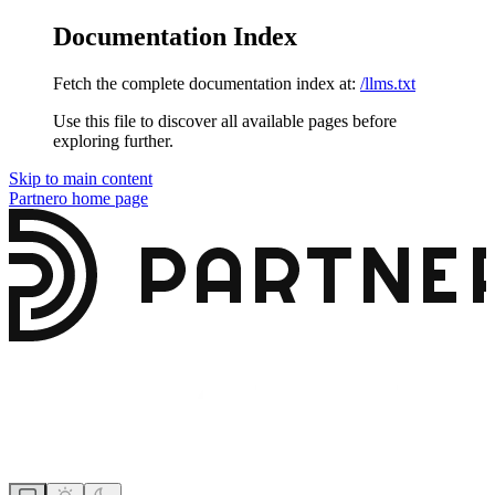
Documentation Index
Fetch the complete documentation index at:
/llms.txt
Use this file to discover all available pages before
exploring further.
Skip to main content
Partnero
home page