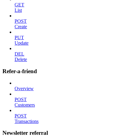
GET
List
POST
Create
PUT
Update
DEL
Delete
Refer-a-friend
Overview
POST
Customers
POST
Transactions
Newsletter referral