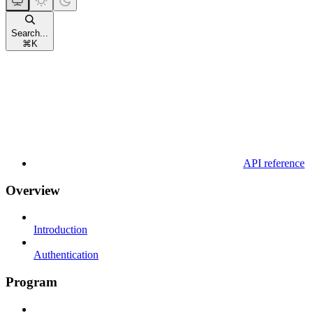
Search...
⌘
K
API reference
Overview
Introduction
Authentication
Program