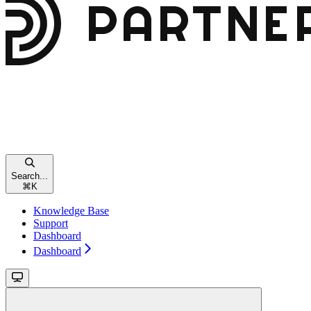
Search...
⌘
K
Knowledge Base
Support
Dashboard
Dashboard