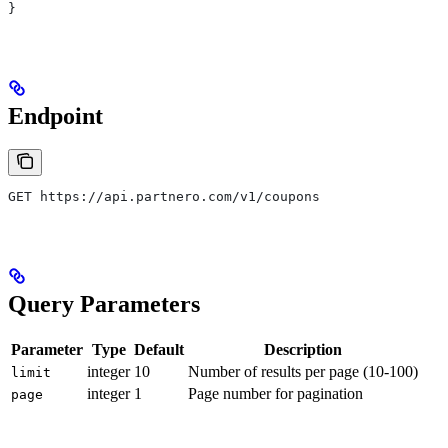
}
Endpoint
GET https://api.partnero.com/v1/coupons
Query Parameters
Parameter
Type
Default
Description
integer
10
Number of results per page (10-100)
limit
integer
1
Page number for pagination
page