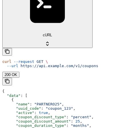
cURL
curl
 --request
 GET
 \
  --url
 https://api.example.com/v1/coupons
200 OK
{
  "data"
: [
    {
      "name"
: 
"PARTNERO25"
,
      "uuid_code"
: 
"coupon_123"
,
      "active"
: 
true
,
      "coupon_discount_type"
: 
"percent"
,
      "coupon_discount_amount"
: 
25
,
      "coupon_duration_type"
: 
"months"
,