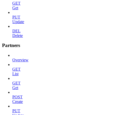
GET
Get
PUT
Update
DEL
Delete
Partners
Overview
GET
List
GET
Get
POST
Create
PUT