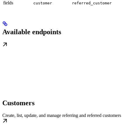
fields
customer
referred_customer
Available endpoints
Customers
Create, list, update, and manage referring and referred customers