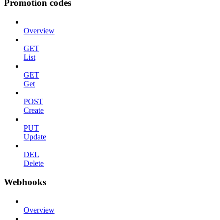
Promotion codes
Overview
GET
List
GET
Get
POST
Create
PUT
Update
DEL
Delete
Webhooks
Overview