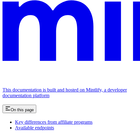
This documentation is built and hosted on Mintlify, a developer
documentation platform
On this page
Key differences from affiliate programs
Available endpoints