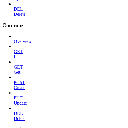
DEL
Delete
Coupons
Overview
GET
List
GET
Get
POST
Create
PUT
Update
DEL
Delete