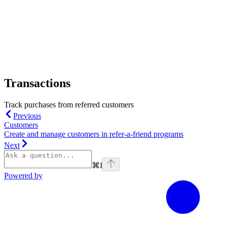
Transactions
Track purchases from referred customers
Previous
Customers
Create and manage customers in refer-a-friend programs
Next
⌘
I
Powered by