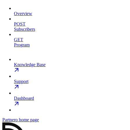
Overview
POST
Subscribers
GET
Program
Knowledge Base
Support
Dashboard
Partnero
home page