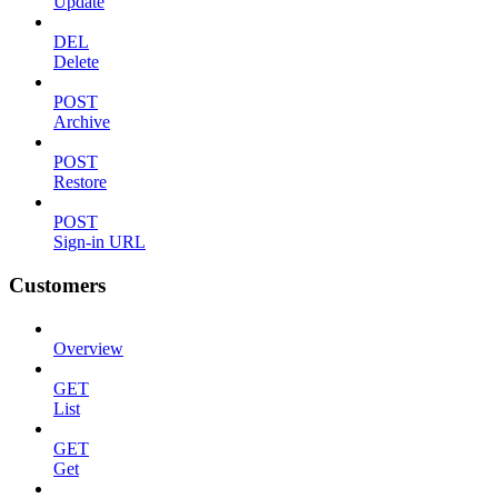
Update
DEL
Delete
POST
Archive
POST
Restore
POST
Sign-in URL
Customers
Overview
GET
List
GET
Get