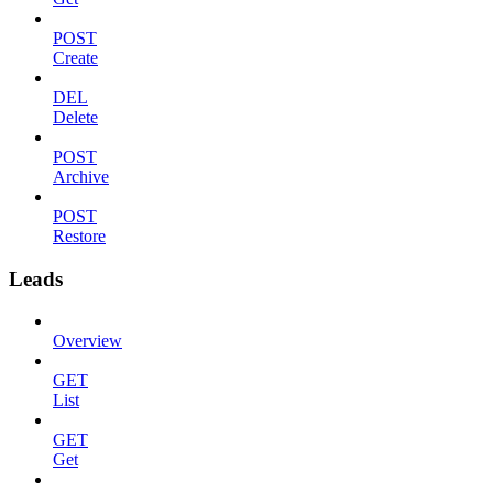
POST
Create
DEL
Delete
POST
Archive
POST
Restore
Leads
Overview
GET
List
GET
Get