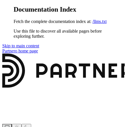
Documentation Index
Fetch the complete documentation index at:
/llms.txt
Use this file to discover all available pages before
exploring further.
Skip to main content
Partnero
home page