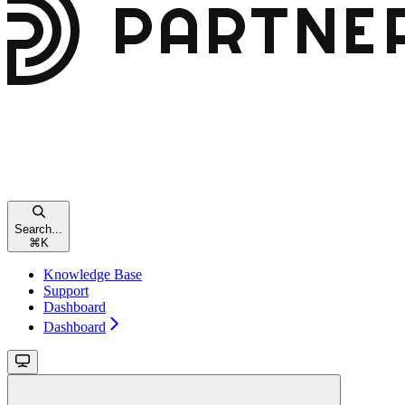
Search...
⌘
K
Knowledge Base
Support
Dashboard
Dashboard