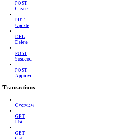
POST
Create
PUT
Update
DEL
Delete
POST
Suspend
POST
Approve
Transactions
Overview
GET
List
GET
Get