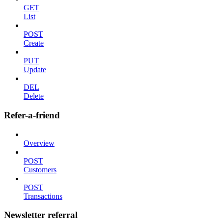
GET
List
POST
Create
PUT
Update
DEL
Delete
Refer-a-friend
Overview
POST
Customers
POST
Transactions
Newsletter referral