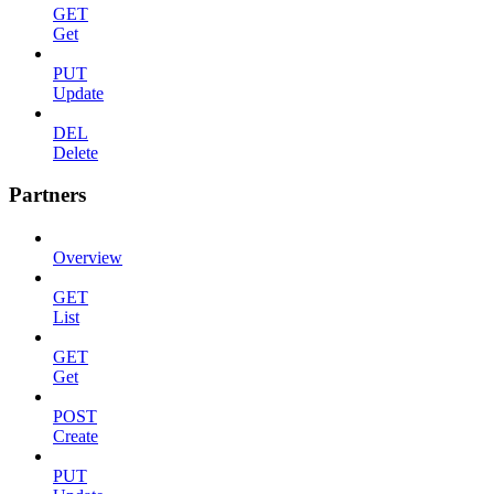
GET
Get
PUT
Update
DEL
Delete
Partners
Overview
GET
List
GET
Get
POST
Create
PUT