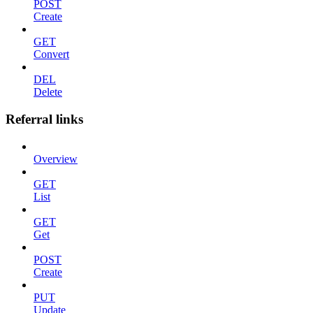
POST
Create
GET
Convert
DEL
Delete
Referral links
Overview
GET
List
GET
Get
POST
Create
PUT
Update