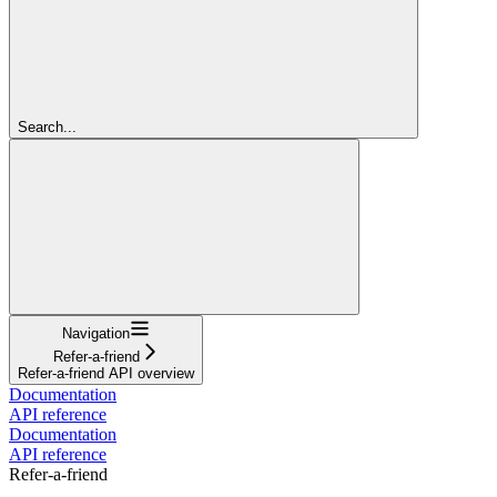
Search...
Navigation
Refer-a-friend
Refer-a-friend API overview
Documentation
API reference
Documentation
API reference
Refer-a-friend