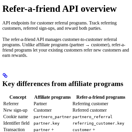
Refer-a-friend API overview
API endpoints for customer referral programs. Track referring
customers, referred sign-ups, and reward both parties.
The refer-a-friend API manages customer-to-customer referral
programs. Unlike affiliate programs (partner → customer), refer-a-
friend programs let your existing customers refer new customers and
earn rewards.
Key differences from affiliate programs
Concept
Affiliate programs
Refer-a-friend programs
Referrer
Partner
Referring customer
New sign-up
Customer
Referred customer
Cookie name
partnero_partner
partnero_referral
Identifier field
partner.key
referring_customer.key
Transaction
+
+
partner
customer