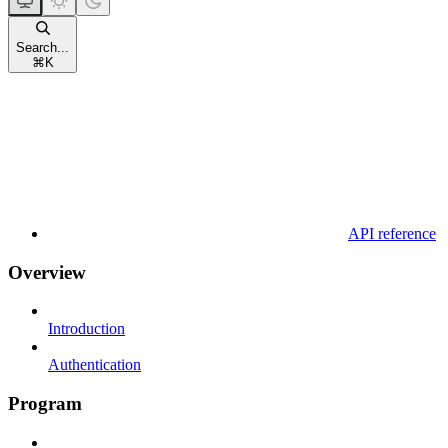
Search...
⌘
K
API reference
Overview
Introduction
Authentication
Program