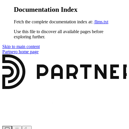
Documentation Index
Fetch the complete documentation index at:
/llms.txt
Use this file to discover all available pages before
exploring further.
Skip to main content
Partnero
home page