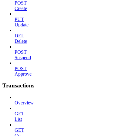
POST
Create
PUT
Update
DEL
Delete
POST
Suspend
POST
Approve
Transactions
Overview
GET
List
GET
Get