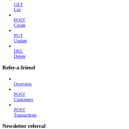
GET
List
POST
Create
PUT
Update
DEL
Delete
Refer-a-friend
Overview
POST
Customers
POST
Transactions
Newsletter referral