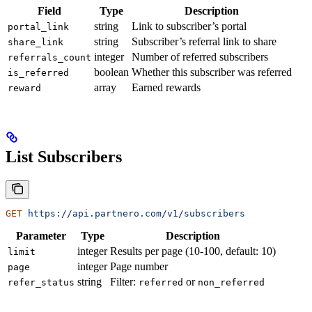
Field
Type
Description
string
Link to subscriber’s portal
portal_link
string
Subscriber’s referral link to share
share_link
integer
Number of referred subscribers
referrals_count
boolean
Whether this subscriber was referred
is_referred
array
Earned rewards
reward
List Subscribers
GET
 https://api.partnero.com/v1/subscribers
Parameter
Type
Description
integer
Results per page (10-100, default: 10)
limit
integer
Page number
page
string
Filter:
or
refer_status
referred
non_referred