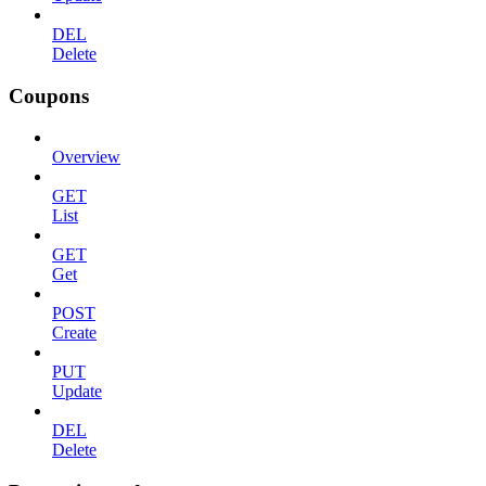
DEL
Delete
Coupons
Overview
GET
List
GET
Get
POST
Create
PUT
Update
DEL
Delete