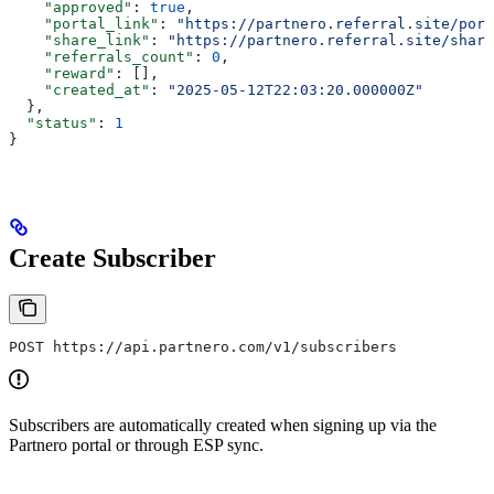
    "approved"
: 
true
,
    "portal_link"
: 
"https://partnero.referral.site/port
    "share_link"
: 
"https://partnero.referral.site/share
    "referrals_count"
: 
0
,
    "reward"
: [],
    "created_at"
: 
"2025-05-12T22:03:20.000000Z"
  },
  "status"
: 
1
}
Create Subscriber
POST https://api.partnero.com/v1/subscribers
Subscribers are automatically created when signing up via the
Partnero portal or through ESP sync.