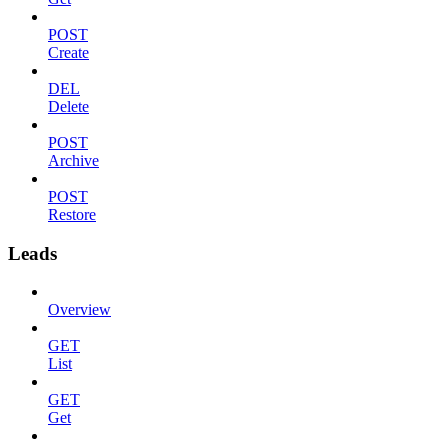
POST
Create
DEL
Delete
POST
Archive
POST
Restore
Leads
Overview
GET
List
GET
Get