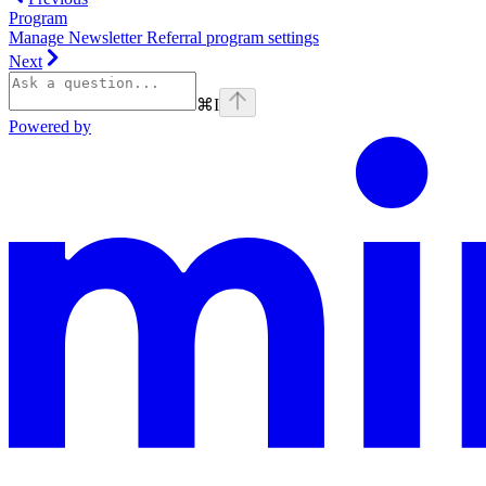
Program
Manage Newsletter Referral program settings
Next
⌘
I
Powered by