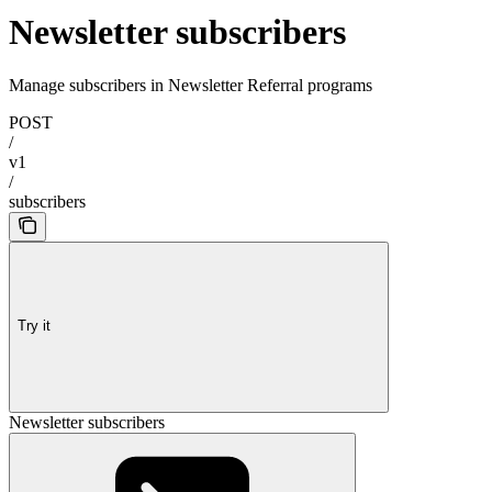
Newsletter subscribers
Manage subscribers in Newsletter Referral programs
POST
/
v1
/
subscribers
Try it
Newsletter subscribers