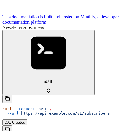
This documentation is built and hosted on Mintlify, a developer
documentation platform
Newsletter subscribers
cURL
curl
 --request
 POST
 \
  --url
 https://api.example.com/v1/subscribers
201 Created