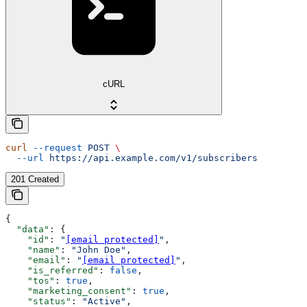
cURL
curl
 --request
 POST
 \
  --url
 https://api.example.com/v1/subscribers
201 Created
{
  "data"
: {
    "id"
: 
"
[email protected]
"
,
    "name"
: 
"John Doe"
,
    "email"
: 
"
[email protected]
"
,
    "is_referred"
: 
false
,
    "tos"
: 
true
,
    "marketing_consent"
: 
true
,
    "status"
: 
"Active"
,