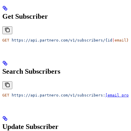
Get Subscriber
GET
 https://api.partnero.com/v1/subscribers/{id
|
email}
Search Subscribers
GET
 https://api.partnero.com/v1/subscribers:
[email prot
Update Subscriber