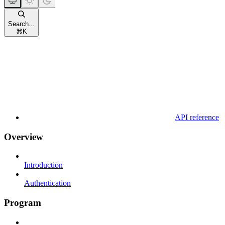
Search...
⌘
K
API reference
Overview
Introduction
Authentication
Program