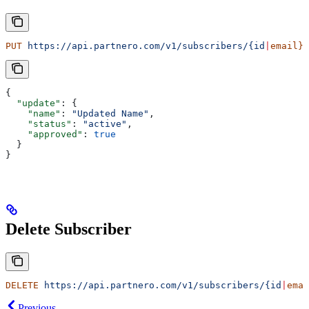
PUT
 https://api.partnero.com/v1/subscribers/{id
|
email}
{
  "update"
: {
    "name"
: 
"Updated Name"
,
    "status"
: 
"active"
,
    "approved"
: 
true
  }
}
Delete Subscriber
DELETE
 https://api.partnero.com/v1/subscribers/{id
|
emai
Previous