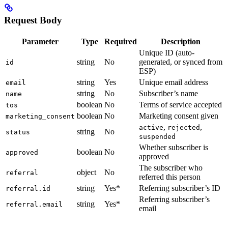
Request Body
Parameter
Type
Required
Description
Unique ID (auto-
string
No
generated, or synced from
id
ESP)
string
Yes
Unique email address
email
string
No
Subscriber’s name
name
boolean
No
Terms of service accepted
tos
boolean
No
Marketing consent given
marketing_consent
,
,
active
rejected
string
No
status
suspended
Whether subscriber is
boolean
No
approved
approved
The subscriber who
object
No
referral
referred this person
string
Yes*
Referring subscriber’s ID
referral.id
Referring subscriber’s
string
Yes*
referral.email
email