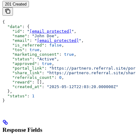
201 Created
{
  "data"
: {
    "id"
: 
"
[email protected]
"
,
    "name"
: 
"John Doe"
,
    "email"
: 
"
[email protected]
"
,
    "is_referred"
: 
false
,
    "tos"
: 
true
,
    "marketing_consent"
: 
true
,
    "status"
: 
"Active"
,
    "approved"
: 
true
,
    "portal_link"
: 
"https://partnero.referral.site/port
    "share_link"
: 
"https://partnero.referral.site/share
    "referrals_count"
: 
0
,
    "reward"
: [],
    "created_at"
: 
"2025-05-12T22:03:20.000000Z"
  },
  "status"
: 
1
}
Response Fields