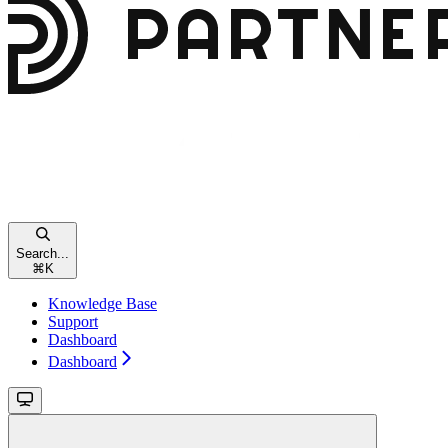
Search...
⌘
K
Knowledge Base
Support
Dashboard
Dashboard