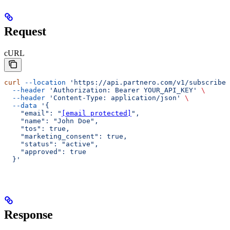
Request
cURL
curl
 --location
 'https://api.partnero.com/v1/subscriber
  --header
 'Authorization: Bearer YOUR_API_KEY'
 \
  --header
 'Content-Type: application/json'
 \
  --data
 '{
    "email": "
[email protected]
",
    "name": "John Doe",
    "tos": true,
    "marketing_consent": true,
    "status": "active",
    "approved": true
  }'
Response