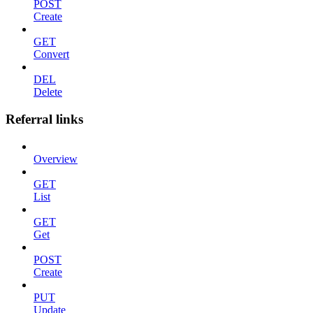
POST
Create
GET
Convert
DEL
Delete
Referral links
Overview
GET
List
GET
Get
POST
Create
PUT
Update