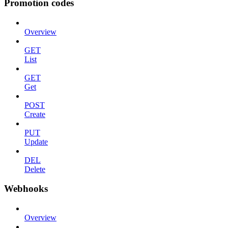
Promotion codes
Overview
GET
List
GET
Get
POST
Create
PUT
Update
DEL
Delete
Webhooks
Overview