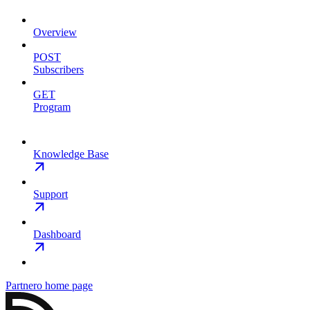
Overview
POST
Subscribers
GET
Program
Knowledge Base
Support
Dashboard
Partnero
home page