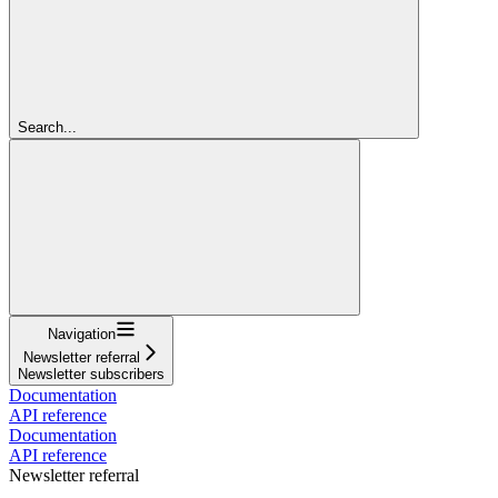
Search...
Navigation
Newsletter referral
Newsletter subscribers
Documentation
API reference
Documentation
API reference
Newsletter referral