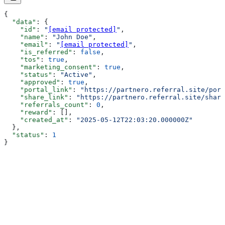
{
  "data"
: {
    "id"
: 
"
[email protected]
"
,
    "name"
: 
"John Doe"
,
    "email"
: 
"
[email protected]
"
,
    "is_referred"
: 
false
,
    "tos"
: 
true
,
    "marketing_consent"
: 
true
,
    "status"
: 
"Active"
,
    "approved"
: 
true
,
    "portal_link"
: 
"https://partnero.referral.site/port
    "share_link"
: 
"https://partnero.referral.site/share
    "referrals_count"
: 
0
,
    "reward"
: [],
    "created_at"
: 
"2025-05-12T22:03:20.000000Z"
  },
  "status"
: 
1
}