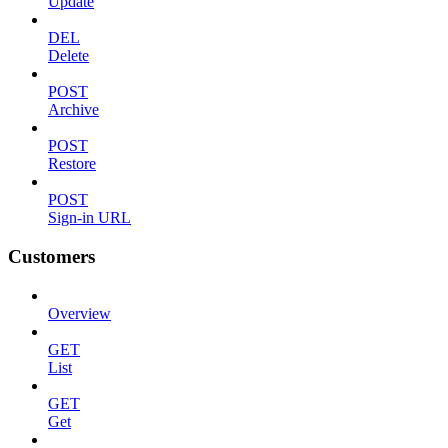
Update
DEL
Delete
POST
Archive
POST
Restore
POST
Sign-in URL
Customers
Overview
GET
List
GET
Get