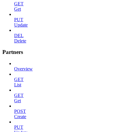
GET
Get
PUT
Update
DEL
Delete
Partners
Overview
GET
List
GET
Get
POST
Create
PUT