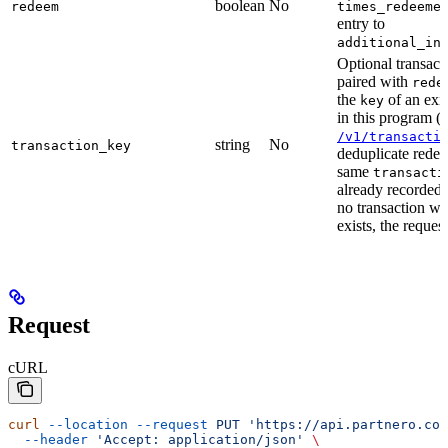
boolean
No
redeem
times_redeeme
entry to
additional_in
Optional transacti
paired with
rede
the
of an exis
key
in this program (
/v1/transacti
string
No
transaction_key
deduplicate rede
same
transacti
already recorded f
no transaction wi
exists, the request
Request
cURL
curl
 --location
 --request
 PUT
 'https://api.partnero.co
  --header
 'Accept: application/json'
 \