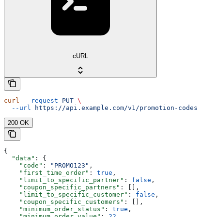
cURL
curl
 --request
 PUT
 \
  --url
 https://api.example.com/v1/promotion-codes
200 OK
{
  "data"
: {
    "code"
: 
"PROMO123"
,
    "first_time_order"
: 
true
,
    "limit_to_specific_partner"
: 
false
,
    "coupon_specific_partners"
: [],
    "limit_to_specific_customer"
: 
false
,
    "coupon_specific_customers"
: [],
    "minimum_order_status"
: 
true
,
    "minimum_order_value"
: 
22
,