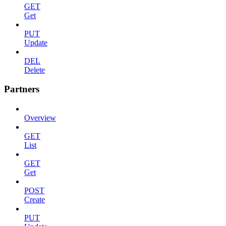
GET
Get
PUT
Update
DEL
Delete
Partners
Overview
GET
List
GET
Get
POST
Create
PUT