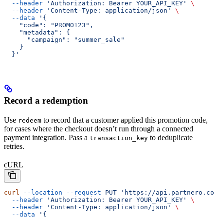
  --header
 'Authorization: Bearer YOUR_API_KEY'
 \
  --header
 'Content-Type: application/json'
 \
  --data
 '{
    "code": "PROMO123",
    "metadata": {
      "campaign": "summer_sale"
    }
  }'
Record a redemption
Use
to record that a customer applied this promotion code,
redeem
for cases where the checkout doesn’t run through a connected
payment integration. Pass a
to deduplicate
transaction_key
retries.
cURL
curl
 --location
 --request
 PUT
 'https://api.partnero.co
  --header
 'Authorization: Bearer YOUR_API_KEY'
 \
  --header
 'Content-Type: application/json'
 \
  --data
 '{