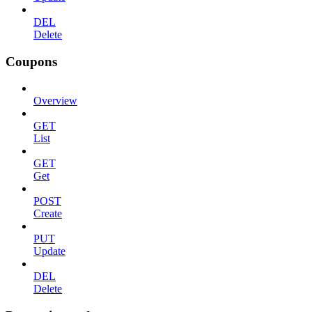
DEL
Delete
Coupons
Overview
GET
List
GET
Get
POST
Create
PUT
Update
DEL
Delete