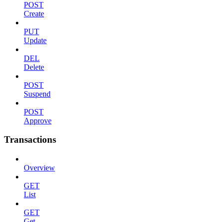
POST
Create
PUT
Update
DEL
Delete
POST
Suspend
POST
Approve
Transactions
Overview
GET
List
GET
Get