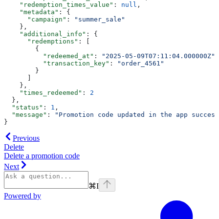
    "redemption_times_value"
: 
null
,
    "metadata"
: {
      "campaign"
: 
"summer_sale"
    },
    "additional_info"
: {
      "redemptions"
: [
        {
          "redeemed_at"
: 
"2025-05-09T07:11:04.000000Z"
,
          "transaction_key"
: 
"order_4561"
        }
      ]
    },
    "times_redeemed"
: 
2
  },
  "status"
: 
1
,
  "message"
: 
"Promotion code updated in the app success
}
Previous
Delete
Delete a promotion code
Next
⌘
I
Powered by