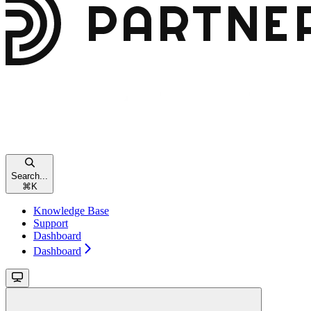
Search...
⌘
K
Knowledge Base
Support
Dashboard
Dashboard