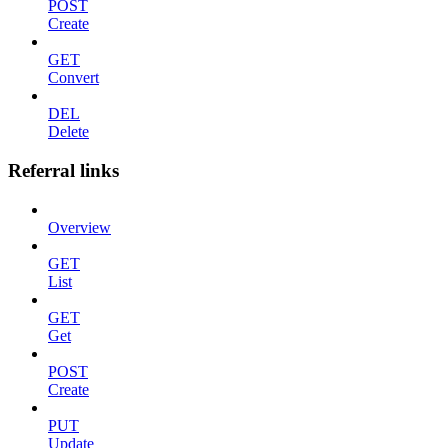
POST
Create
GET
Convert
DEL
Delete
Referral links
Overview
GET
List
GET
Get
POST
Create
PUT
Update