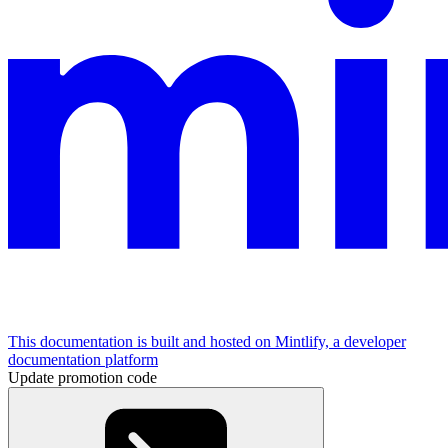
This documentation is built and hosted on Mintlify, a developer
documentation platform
Update promotion code