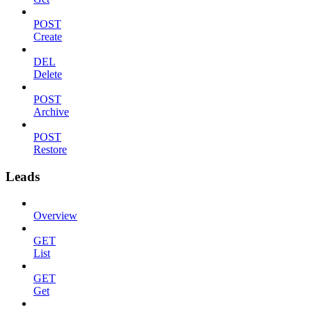
POST
Create
DEL
Delete
POST
Archive
POST
Restore
Leads
Overview
GET
List
GET
Get