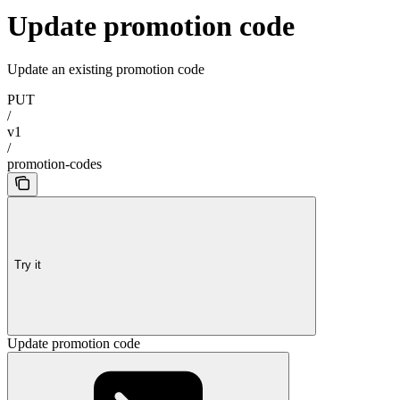
Update promotion code
Update an existing promotion code
PUT
/
v1
/
promotion-codes
Try it
Update promotion code