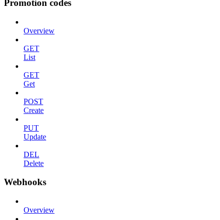
Promotion codes
Overview
GET
List
GET
Get
POST
Create
PUT
Update
DEL
Delete
Webhooks
Overview