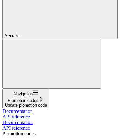
Search...
Navigation
Promotion codes
Update promotion code
Documentation
API reference
Documentation
API reference
Promotion codes