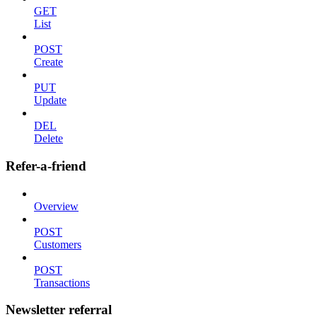
GET
List
POST
Create
PUT
Update
DEL
Delete
Refer-a-friend
Overview
POST
Customers
POST
Transactions
Newsletter referral