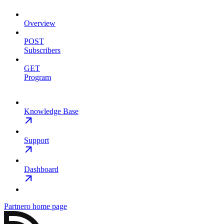
Overview
POST
Subscribers
GET
Program
Knowledge Base
Support
Dashboard
Partnero
home page