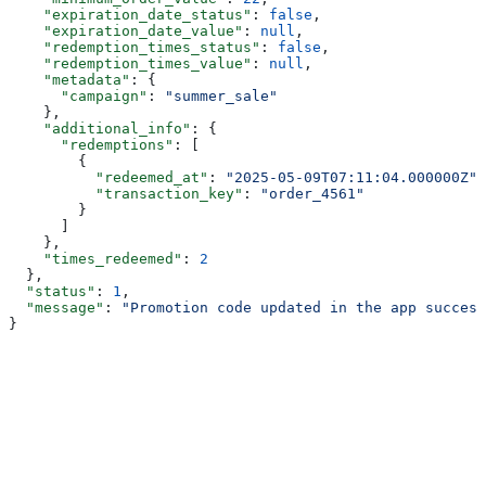
    "expiration_date_status"
: 
false
,
    "expiration_date_value"
: 
null
,
    "redemption_times_status"
: 
false
,
    "redemption_times_value"
: 
null
,
    "metadata"
: {
      "campaign"
: 
"summer_sale"
    },
    "additional_info"
: {
      "redemptions"
: [
        {
          "redeemed_at"
: 
"2025-05-09T07:11:04.000000Z"
,
          "transaction_key"
: 
"order_4561"
        }
      ]
    },
    "times_redeemed"
: 
2
  },
  "status"
: 
1
,
  "message"
: 
"Promotion code updated in the app success
}