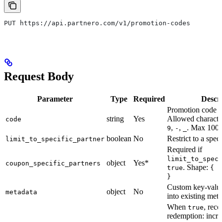
PUT https://api.partnero.com/v1/promotion-codes
Request Body
Parameter
Type
Required
Descr
Promotion code t
string
Yes
Allowed characte
code
,
,
. Max 100 
9
-
_
boolean
No
Restrict to a speci
limit_to_specific_partner
Required if
limit_to_spec
object
Yes*
coupon_specific_partners
. Shape:
true
{ i
}
Custom key-value
object
No
metadata
into existing met
When
, reco
true
redemption: incr