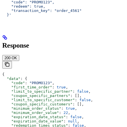
    "code": "PROMO123",
    "redeem": true,
    "transaction_key": "order_4561"
  }'
Response
200 OK
{
  "data"
: {
    "code"
: 
"PROMO123"
,
    "first_time_order"
: 
true
,
    "limit_to_specific_partner"
: 
false
,
    "coupon_specific_partners"
: [],
    "limit_to_specific_customer"
: 
false
,
    "coupon_specific_customers"
: [],
    "minimum_order_status"
: 
true
,
    "minimum_order_value"
: 
22
,
    "expiration_date_status"
: 
false
,
    "expiration_date_value"
: 
null
,
    "redemption_times_status"
: 
false
,