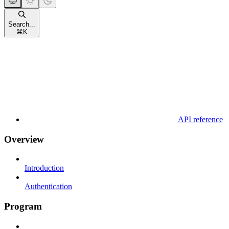
Search...
⌘
K
API reference
Overview
Introduction
Authentication
Program