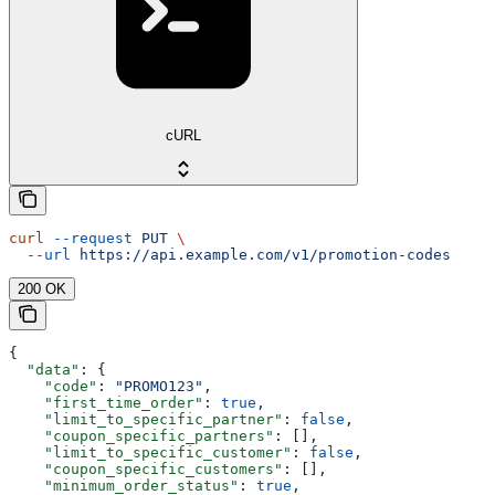
cURL
curl
 --request
 PUT
 \
  --url
 https://api.example.com/v1/promotion-codes
200 OK
{
  "data"
: {
    "code"
: 
"PROMO123"
,
    "first_time_order"
: 
true
,
    "limit_to_specific_partner"
: 
false
,
    "coupon_specific_partners"
: [],
    "limit_to_specific_customer"
: 
false
,
    "coupon_specific_customers"
: [],
    "minimum_order_status"
: 
true
,