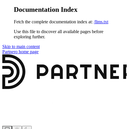
Documentation Index
Fetch the complete documentation index at:
/llms.txt
Use this file to discover all available pages before
exploring further.
Skip to main content
Partnero
home page