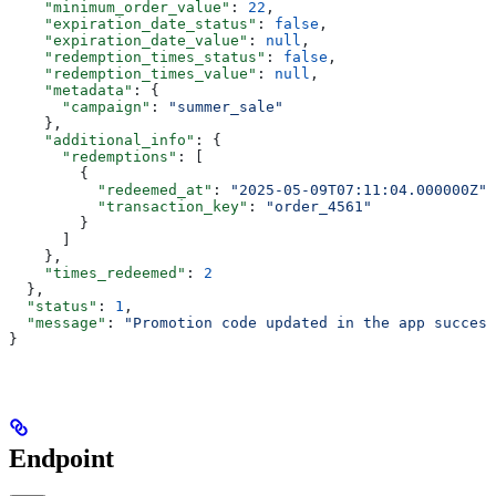
    "minimum_order_value"
: 
22
,
    "expiration_date_status"
: 
false
,
    "expiration_date_value"
: 
null
,
    "redemption_times_status"
: 
false
,
    "redemption_times_value"
: 
null
,
    "metadata"
: {
      "campaign"
: 
"summer_sale"
    },
    "additional_info"
: {
      "redemptions"
: [
        {
          "redeemed_at"
: 
"2025-05-09T07:11:04.000000Z"
,
          "transaction_key"
: 
"order_4561"
        }
      ]
    },
    "times_redeemed"
: 
2
  },
  "status"
: 
1
,
  "message"
: 
"Promotion code updated in the app success
}
Endpoint