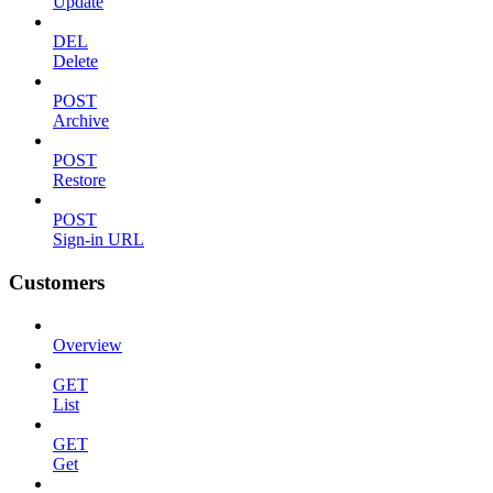
Update
DEL
Delete
POST
Archive
POST
Restore
POST
Sign-in URL
Customers
Overview
GET
List
GET
Get